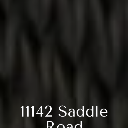
11142 Saddle
Road