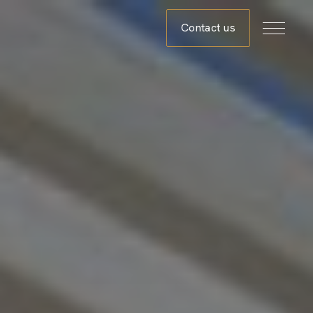
Contact us