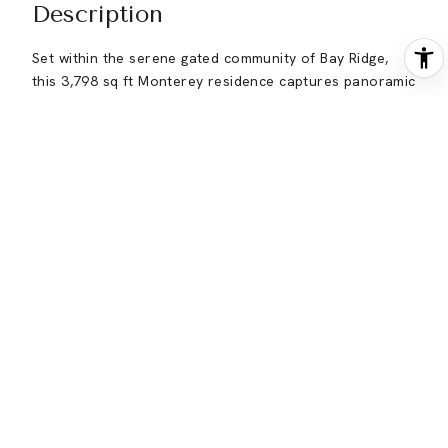
Description
Set within the serene gated community of Bay Ridge,
this 3,798 sq ft Monterey residence captures panoramic
Carmel Valley views across 2.4 acres. Thoughtfully
designed for everyday comfort and effortless
entertaining, the home offers four spacious ensuite
bedrooms and 4.5 baths, multiple gathering spaces, and
seamless indoor-outdoor flow. The light-filled kitchen
and family room open to an expansive view deck
framed by columns and pergola, ideal for al fresco
dinners, weekend brunches, and sunset gatherings.
Formal living and dining rooms, three fireplaces, and a
gracious foyer with dramatic double doors create a
warm, welcoming sense of arrival. The primary suite is
a true retreat, featuring its own fireplace, generous
sitting area, private courtyard, and separate deck
overlooking the hills. Recent improvements include
fresh interior paint, new heaters, a recently painted