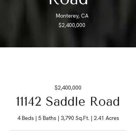
Monterey, CA
$2,400,000
$2,400,000
11142 Saddle Road
4 Beds
5 Baths
3,790 Sq.Ft.
2.41 Acres